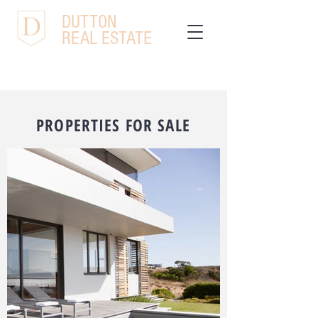
DUTTON
REAL ESTATE
PROPERTIES FOR SALE