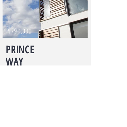
$790,000
PRINCE
WAY
5 bedrooms
I'm a paragraph. Click here to add your
own text and edit me. I’m a great place
for you to tell a story and let your users
know a little more about you.
ARRANGE A VIEWING