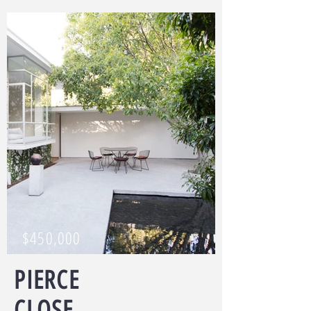
$450,000
PIERCE
CLOSE