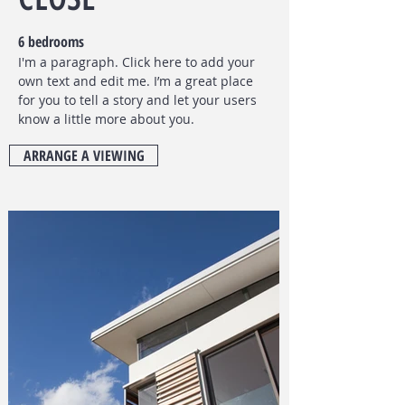
6 bedrooms
I'm a paragraph. Click here to add your
own text and edit me. I’m a great place
for you to tell a story and let your users
know a little more about you.
ARRANGE A VIEWING