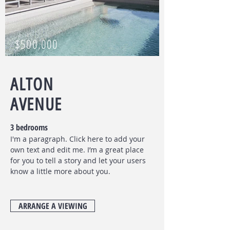
$500,000
ALTON
AVENUE
3 bedrooms
I'm a paragraph. Click here to add your
own text and edit me. I’m a great place
for you to tell a story and let your users
know a little more about you.
ARRANGE A VIEWING